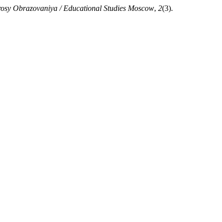
osy Obrazovaniya / Educational Studies Moscow
,
2
(3).