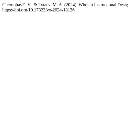
ChernobayE. V., & LytaevaM. A. (2024). Who an Instructional Design
https://doi.org/10.17323/vo-2024-18126