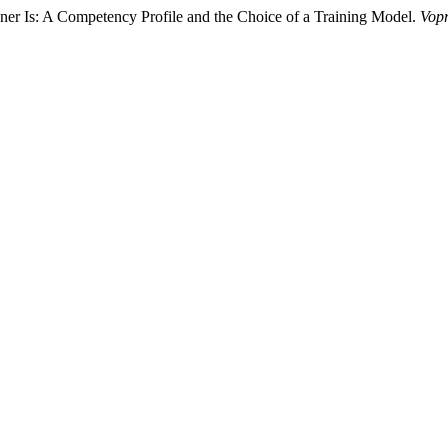
er Is: A Competency Profile and the Choice of a Training Model.
Vopr