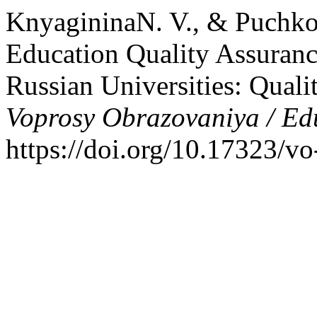
KnyagininaN. V., & Puchkov
Education Quality Assuranc
Russian Universities: Quali
Voprosy Obrazovaniya / Ed
https://doi.org/10.17323/v