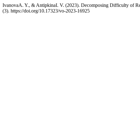
IvanovaA. Y., & AntipkinaI. V. (2023). Decomposing Difficulty of Re
(3). https://doi.org/10.17323/vo-2023-16925