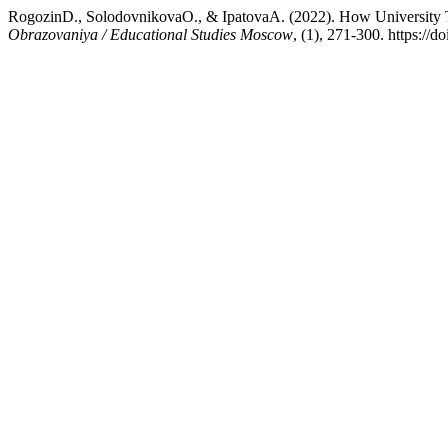
RogozinD., SolodovnikovaO., & IpatovaA. (2022). How University T
Obrazovaniya / Educational Studies Moscow
, (1), 271-300. https:/