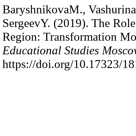
BaryshnikovaM., VashurinaE
SergeevY. (2019). The Role 
Region: Transformation Mo
Educational Studies Mosc
https://doi.org/10.17323/