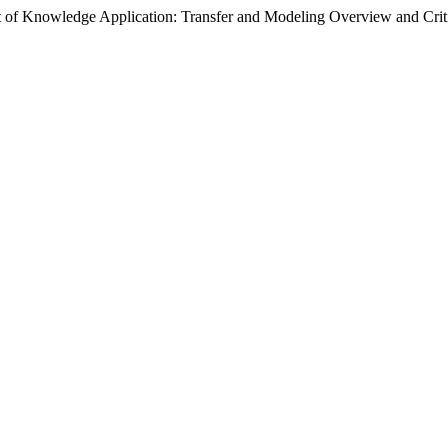
 of Knowledge Application: Transfer and Modeling Overview and Crit