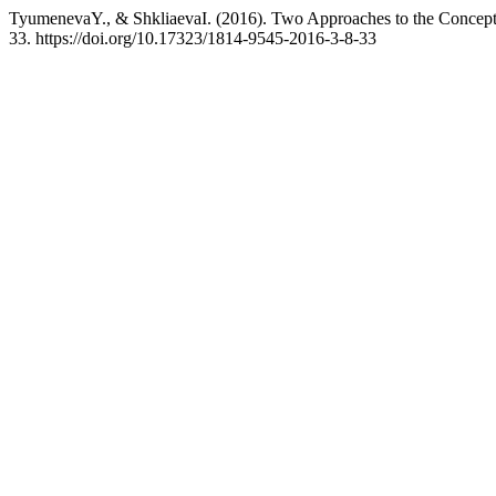
TyumenevaY., & ShkliaevaI. (2016). Two Approaches to the Concept
33. https://doi.org/10.17323/1814-9545-2016-3-8-33