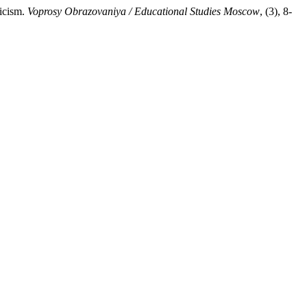
icism.
Voprosy Obrazovaniya / Educational Studies Moscow
, (3), 8-