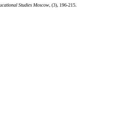
ucational Studies Moscow
, (3), 196-215.