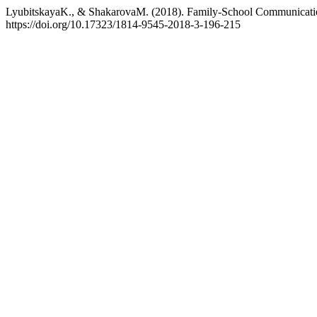
LyubitskayaK., & ShakarovaM. (2018). Family-School Communication
https://doi.org/10.17323/1814-9545-2018-3-196-215