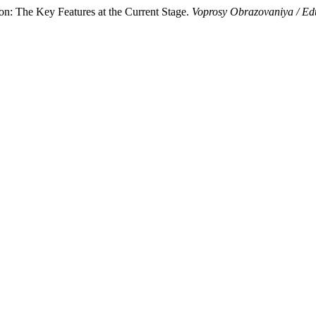
: The Key Features at the Current Stage.
Voprosy Obrazovaniya / Ed