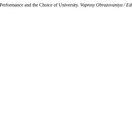
Performance and the Choice of University.
Voprosy Obrazovaniya / Ed