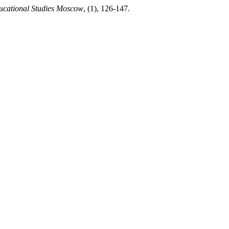
ucational Studies Moscow
, (1), 126-147.