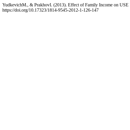
YudkevichM., & PrakhovI. (2013). Effect of Family Income on USE 
https://doi.org/10.17323/1814-9545-2012-1-126-147