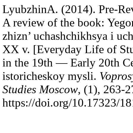
LyubzhinA. (2014). Pre-Rev
A review of the book: Yeg
zhizn’ uchashchikhsya i uc
XX v. [Everyday Life of Stu
in the 19th — Early 20th C
istoricheskoy mysli.
Vopros
Studies Moscow
, (1), 263-2
https://doi.org/10.17323/