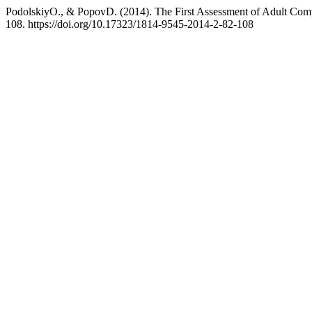
PodolskiyO., & PopovD. (2014). The First Assessment of Adult Comp
108. https://doi.org/10.17323/1814-9545-2014-2-82-108