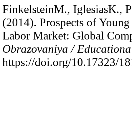
FinkelsteinM., IglesiasK.,
(2014). Prospects of Young
Labor Market: Global Comp
Obrazovaniya / Educationa
https://doi.org/10.17323/