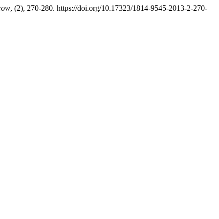
scow
, (2), 270-280. https://doi.org/10.17323/1814-9545-2013-2-270-