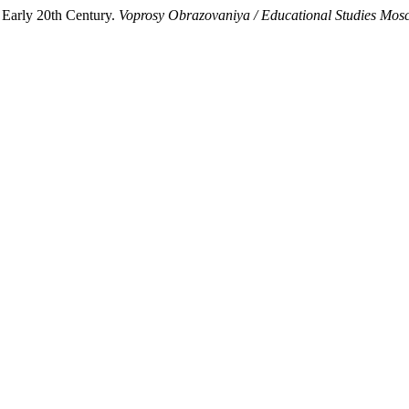
 Early 20th Century.
Voprosy Obrazovaniya / Educational Studies Mo