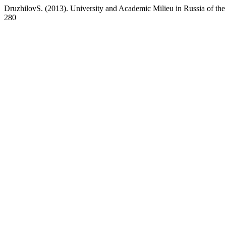
DruzhilovS. (2013). University and Academic Milieu in Russia of the
280