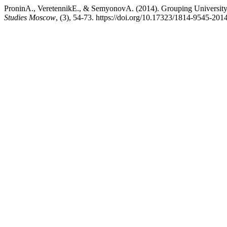
ProninA., VeretennikE., & SemyonovA. (2014). Grouping University
Studies Moscow
, (3), 54-73. https://doi.org/10.17323/1814-9545-201