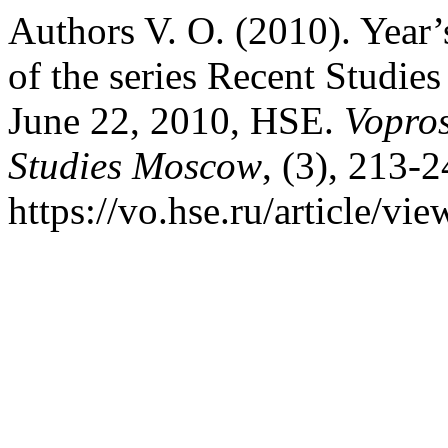
Authors V. O. (2010). Year’
of the series Recent Studie
June 22, 2010, HSE.
Vopros
Studies Moscow
, (3), 213-
https://vo.hse.ru/article/vi