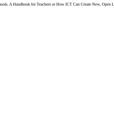
chools. A Handbook for Teachers or How ICT Can Create New, Open 