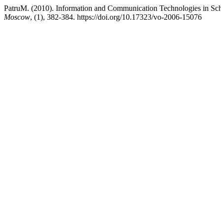
PatruM. (2010). Information and Communication Technologies in S
Moscow
, (1), 382-384. https://doi.org/10.17323/vo-2006-15076