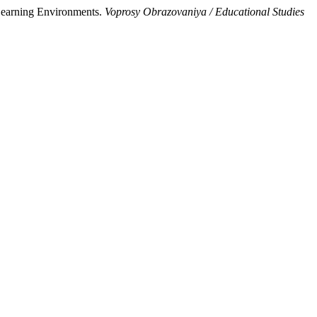
Learning Environments.
Voprosy Obrazovaniya / Educational Studies