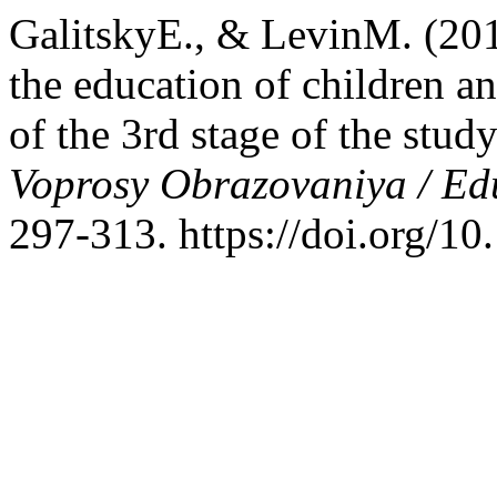
GalitskyE., & LevinM. (201
the education of children an
of the 3rd stage of the stu
Voprosy Obrazovaniya / Ed
297-313. https://doi.org/1