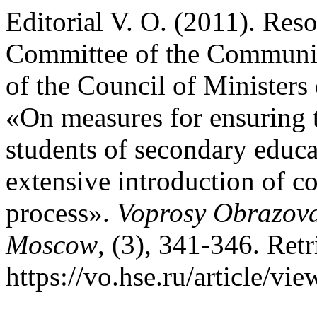
Editorial V. O. (2011). Res
Committee of the Communis
of the Council of Minister
«On measures for ensuring 
students of secondary educat
extensive introduction of c
process».
Voprosy Obrazova
Moscow
, (3), 341-346. Ret
https://vo.hse.ru/article/vi