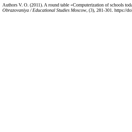
Authors V. O. (2011). A round table «Computerization of schools to
Obrazovaniya / Educational Studies Moscow
, (3), 281-301. https://