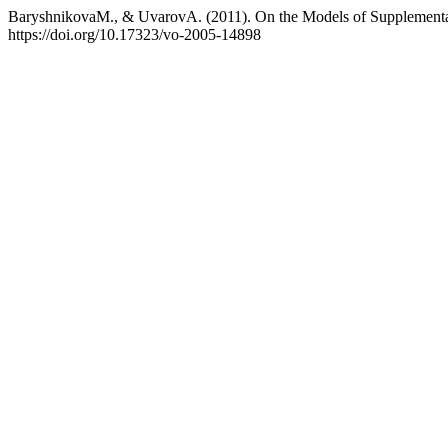
BaryshnikovaM., & UvarovA. (2011). On the Models of Supplement
https://doi.org/10.17323/vo-2005-14898