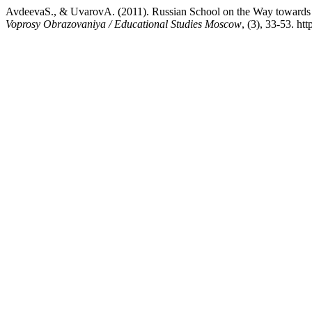
AvdeevaS., & UvarovA. (2011). Russian School on the Way towards a
Voprosy Obrazovaniya / Educational Studies Moscow
, (3), 33-53. h