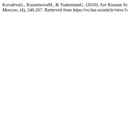
KovalevaG., KuznetsovaM., & TsukermanG. (2010). Are Russian Sc
Moscow
, (4), 240-267. Retrieved from https://vo.hse.ru/article/view/