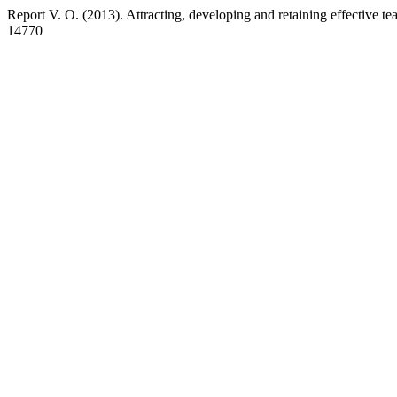
Report V. O. (2013). Attracting, developing and retaining effective t
14770