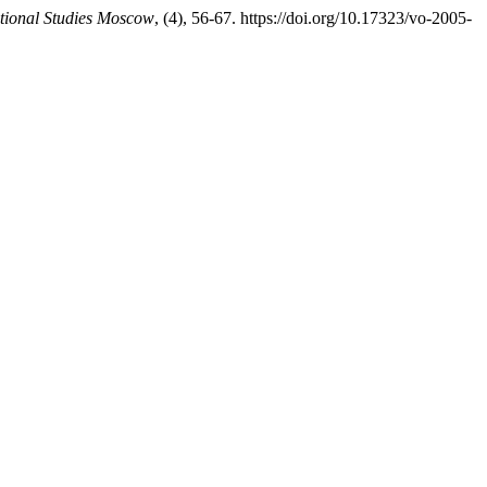
tional Studies Moscow
, (4), 56-67. https://doi.org/10.17323/vo-2005-