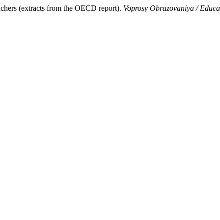
eachers (extracts from the OECD report).
Voprosy Obrazovaniya / Educa