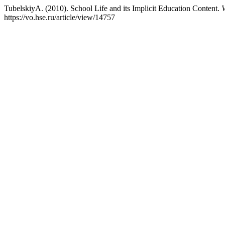
TubelskiyA. (2010). School Life and its Implicit Education Content.
V
https://vo.hse.ru/article/view/14757