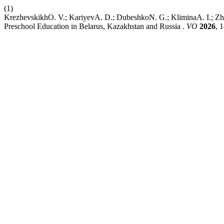
(1)
KrezhevskikhO. V.; KariyevA. D.; DubeshkoN. G.; KliminaA. I.; Zhda
Preschool Education in Belarus, Kazakhstan and Russia .
VO
2026
, 