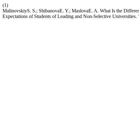
(1)
MalinovskiyS. S.; ShibanovaE. Y.; MaslovaE. A. What Is the Differe
Expectations of Students of Leading and Non-Selective Universities.