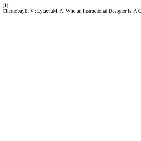
(1)
ChernobayE. V.; LytaevaM. A. Who an Instructional Designer Is: A 