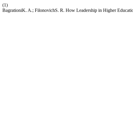
(1)
BagrationiK. A.; FilonovichS. R. How Leadership in Higher Education