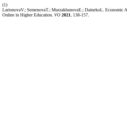
(1)
LarionovaV.; SemenovaT.; MurzakhanovaE.; DainekoL. Economic Aspe
Online in Higher Education.
VO
2021
, 138-157.