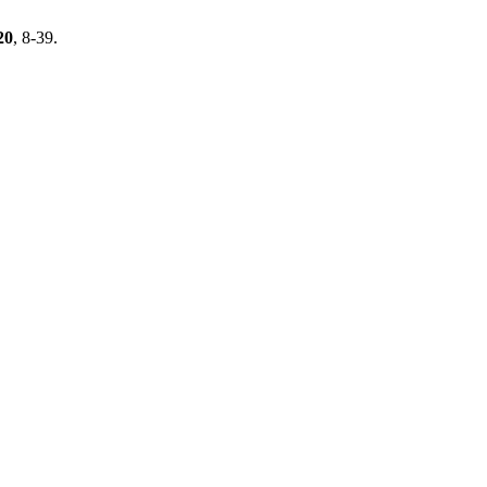
20
, 8-39.