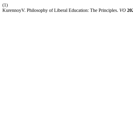
(1)
KurennoyV. Philosophy of Liberal Education: The Principles.
VO
20