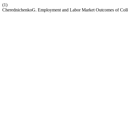
(1)
CherednichenkoG. Employment and Labor Market Outcomes of Colle