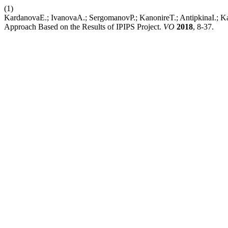
(1)
KardanovaE.; IvanovaA.; SergomanovP.; KanonireT.; AntipkinaI.; Kayk
Approach Based on the Results of IPIPS Project.
VO
2018
, 8-37.