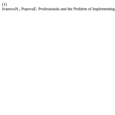
(1)
IvanovaN.; PopovaE. Professionals and the Problem of Implementing 