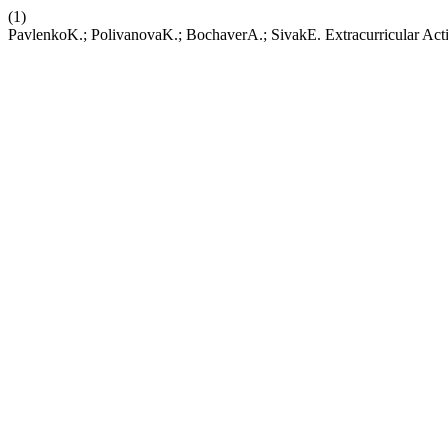
(1)
PavlenkoK.; PolivanovaK.; BochaverA.; SivakE. Extracurricular Activ