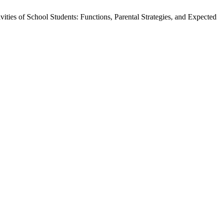
ities of School Students: Functions, Parental Strategies, and Expect