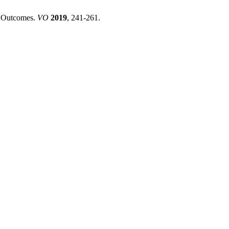
ed Outcomes.
VO
2019
, 241-261.