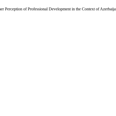
er Perception of Professional Development in the Context of Azerbai