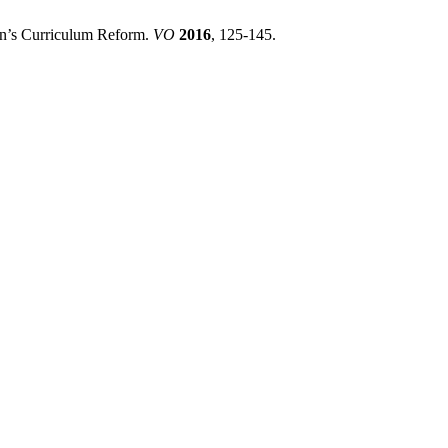
jan’s Curriculum Reform.
VO
2016
, 125-145.