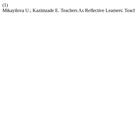
(1)
Mikayilova U.; Kazimzade E. Teachers As Reflective Learners: Teach