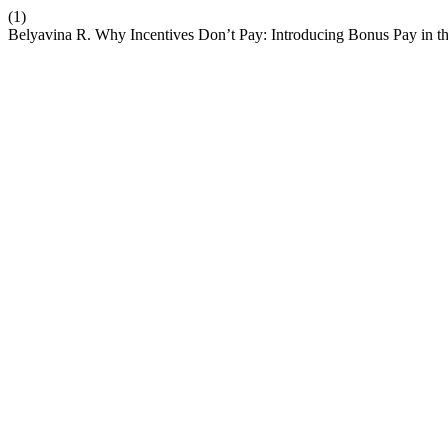
(1)
Belyavina R. Why Incentives Don’t Pay: Introducing Bonus Pay in 