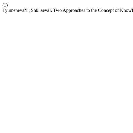
(1)
TyumenevaY.; ShkliaevaI. Two Approaches to the Concept of Knowle