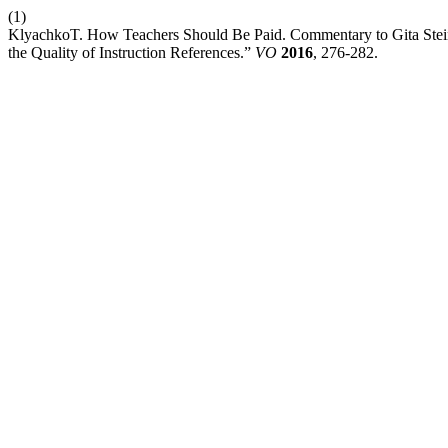
(1)
KlyachkoT. How Teachers Should Be Paid. Commentary to Gita Stein
the Quality of Instruction References.”
VO
2016
, 276-282.