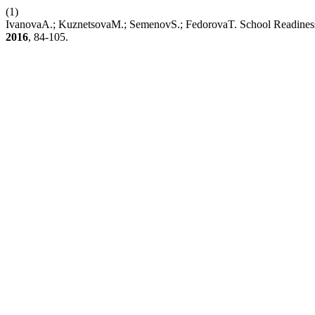
(1)
IvanovaA.; KuznetsovaM.; SemenovS.; FedorovaT. School Readiness of 
2016
, 84-105.