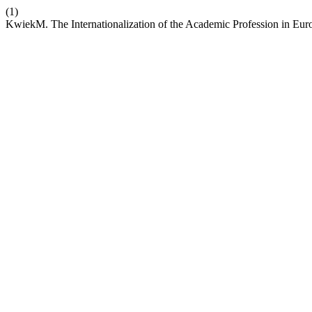
(1)
KwiekM. The Internationalization of the Academic Profession in Eur