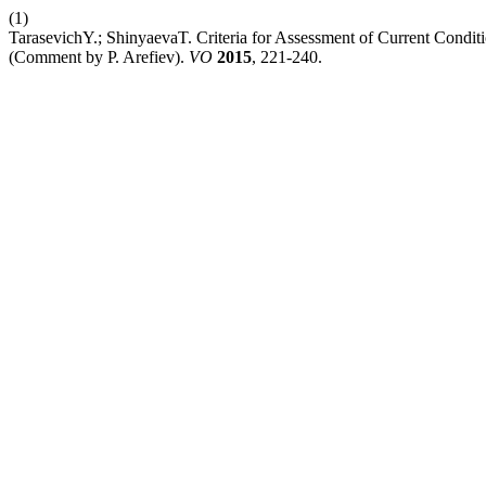
(1)
TarasevichY.; ShinyaevaT. Criteria for Assessment of Current Condi
(Comment by P. Arefiev).
VO
2015
, 221-240.