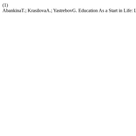
(1)
AbankinaT.; KrasilovaA.; YastrebovG. Education As a Start in Life: 