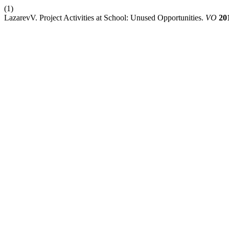
(1)
LazarevV. Project Activities at School: Unused Opportunities.
VO
20