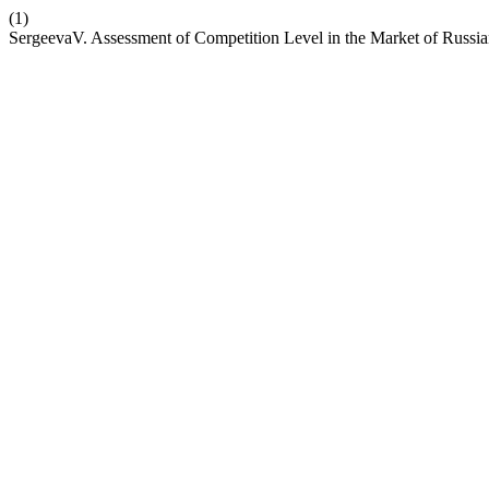
(1)
SergeevaV. Assessment of Competition Level in the Market of Russi