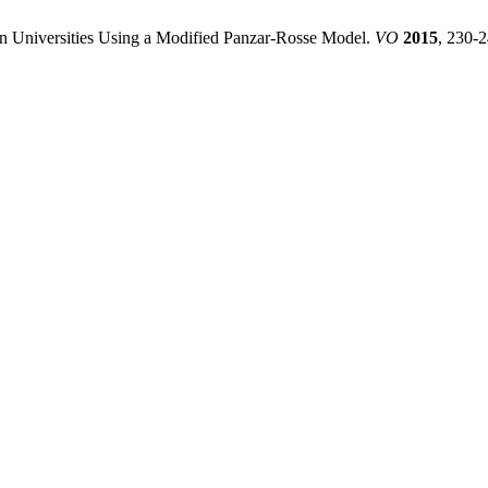
an Universities Using a Modified Panzar-Rosse Model.
VO
2015
, 230-2