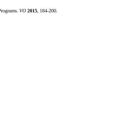
 Programs.
VO
2015
, 184-200.