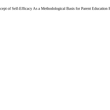
ept of Self-Efficacy As a Methodological Basis for Parent Education