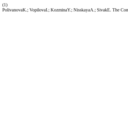
(1)
PolivanovaK.; VopilovaI.; KozminaY.; NisskayaA.; SivakE. The Conc