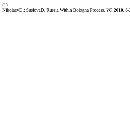
(1)
NikolaevD.; SuslovaD. Russia Within Bologna Process.
VO
2010
, 6-