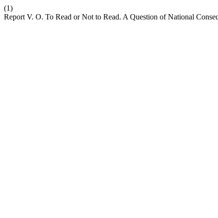
(1)
Report V. O. To Read or Not to Read. A Question of National Conseq