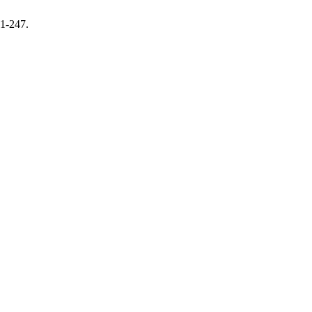
31-247.