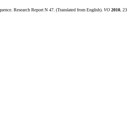
uence. Research Report N 47. (Translated from English).
VO
2010
, 2