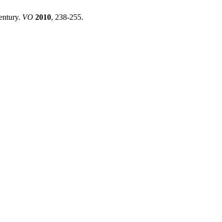
entury.
VO
2010
, 238-255.