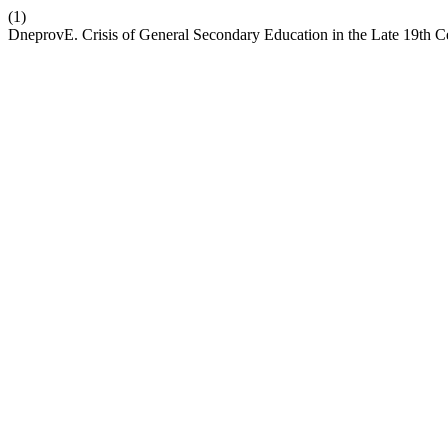
(1)
DneprovE. Crisis of General Secondary Education in the Late 19th C