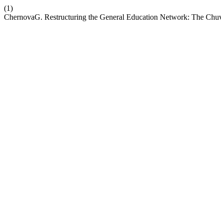
(1)
ChernovaG. Restructuring the General Education Network: The Chu