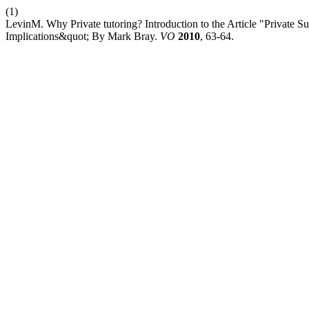
(1)
LevinM. Why Private tutoring? Introduction to the Article "Private 
Implications&quot; By Mark Bray.
VO
2010
, 63-64.