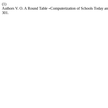
(1)
Authors V. O. A Round Table «Computerization of Schools Today an
301.